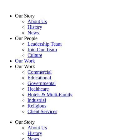
Skip
to
Our Story
content
About Us
History
News
Our People
Leadership Team
Join Our Team
Culture
Our Work
Our Work
Commercial
Educational
Governmental
Healthcare
Hotels & Multi-Family
Industrial
Religious
Client Services
Our Story
About Us
History
News