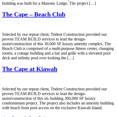
building was built for a Masonic Lodge. The project […]
The Cape – Beach Club
Selected by our repeat client, Trident Construction provided our
proven TEAM BUILD services to lead the design-
assist/construction of this 30,000 SF luxury amenity complex. The
Beach Club is comprised of a multi-purpose fitness center, changing
rooms, a cottage building and a bar and grille with a elevated pool
deck and infinity pool over looking the […]
The Cape at Kiawah
Selected by our repeat client, Trident Construction provided our
proven TEAM BUILD services to lead the design-
assist/construction of this six building 300,000 SF luxury
condominium project. The project also includes an amenity building
with beach front pool access on the exclusive Kiawah Island.