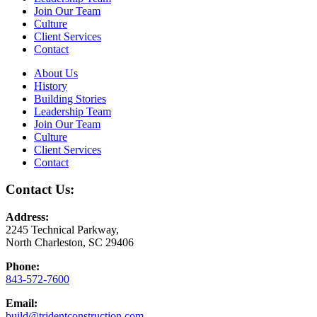
Join Our Team
Culture
Client Services
Contact
About Us
History
Building Stories
Leadership Team
Join Our Team
Culture
Client Services
Contact
Contact Us:
Address:
2245 Technical Parkway,
North Charleston, SC 29406
Phone:
843-572-7600
Email:
build@tridentconstruction.com