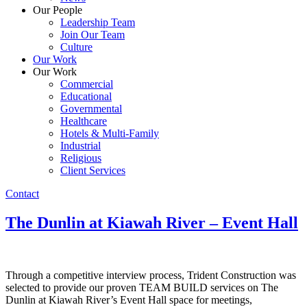
Our People
Leadership Team
Join Our Team
Culture
Our Work
Our Work
Commercial
Educational
Governmental
Healthcare
Hotels & Multi-Family
Industrial
Religious
Client Services
Contact
The Dunlin at Kiawah River – Event Hall
Through a competitive interview process, Trident Construction was
selected to provide our proven TEAM BUILD services on The
Dunlin at Kiawah River’s Event Hall space for meetings,