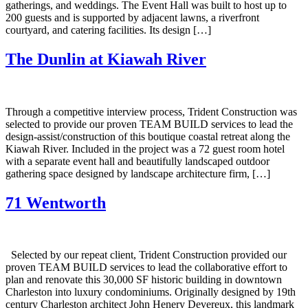
gatherings, and weddings. The Event Hall was built to host up to
200 guests and is supported by adjacent lawns, a riverfront
courtyard, and catering facilities. Its design […]
The Dunlin at Kiawah River
Through a competitive interview process, Trident Construction was
selected to provide our proven TEAM BUILD services to lead the
design-assist/construction of this boutique coastal retreat along the
Kiawah River. Included in the project was a 72 guest room hotel
with a separate event hall and beautifully landscaped outdoor
gathering space designed by landscape architecture firm, […]
71 Wentworth
Selected by our repeat client, Trident Construction provided our
proven TEAM BUILD services to lead the collaborative effort to
plan and renovate this 30,000 SF historic building in downtown
Charleston into luxury condominiums. Originally designed by 19th
century Charleston architect John Henery Devereux, this landmark