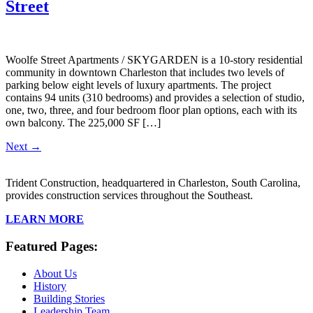
Street
Woolfe Street Apartments / SKYGARDEN is a 10-story residential
community in downtown Charleston that includes two levels of
parking below eight levels of luxury apartments. The project
contains 94 units (310 bedrooms) and provides a selection of studio,
one, two, three, and four bedroom floor plan options, each with its
own balcony. The 225,000 SF […]
Next
→
Trident Construction, headquartered in Charleston, South Carolina,
provides construction services throughout the Southeast.
LEARN MORE
Featured Pages:
About Us
History
Building Stories
Leadership Team