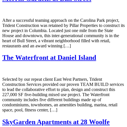
After a successful teaming approach on the Carolina Park project,
Trident Construction was retained by Pillar Properties to construct its
new project in Columbia. Located just one mile from the State
House and downtown, this inter-generational community is in the
heart of Bull Street, a vibrant neighborhood filled with retail,
restaurants and an award winning […]
The Waterfront at Daniel Island
Selected by our repeat client East West Partners, Trident
Construction Services provided our proven TEAM BUILD services
to lead the collaborative effort to plan, design and construct this
227,000 SF five-building mixed use project. The Waterfront
community includes five different buildings made up of
condominiums, townhomes, an amenities building, marina, retail
space, pool, fitness center, […]
SkyGarden Apartments at 28 Woolfe