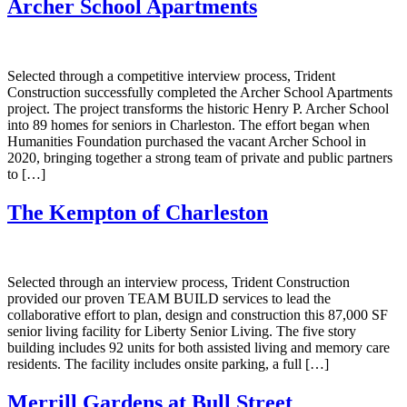
Archer School Apartments
Selected through a competitive interview process, Trident
Construction successfully completed the Archer School Apartments
project. The project transforms the historic Henry P. Archer School
into 89 homes for seniors in Charleston. The effort began when
Humanities Foundation purchased the vacant Archer School in
2020, bringing together a strong team of private and public partners
to […]
The Kempton of Charleston
Selected through an interview process, Trident Construction
provided our proven TEAM BUILD services to lead the
collaborative effort to plan, design and construction this 87,000 SF
senior living facility for Liberty Senior Living. The five story
building includes 92 units for both assisted living and memory care
residents. The facility includes onsite parking, a full […]
Merrill Gardens at Bull Street