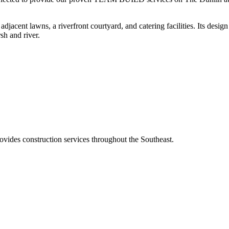
djacent lawns, a riverfront courtyard, and catering facilities. Its design
sh and river.
ovides construction services throughout the Southeast.