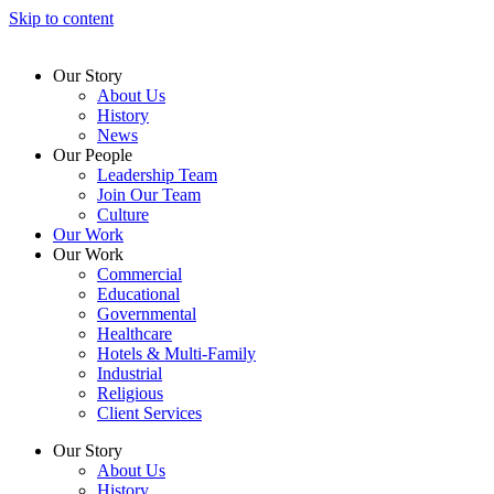
Skip to content
Our Story
About Us
History
News
Our People
Leadership Team
Join Our Team
Culture
Our Work
Our Work
Commercial
Educational
Governmental
Healthcare
Hotels & Multi-Family
Industrial
Religious
Client Services
Our Story
About Us
History