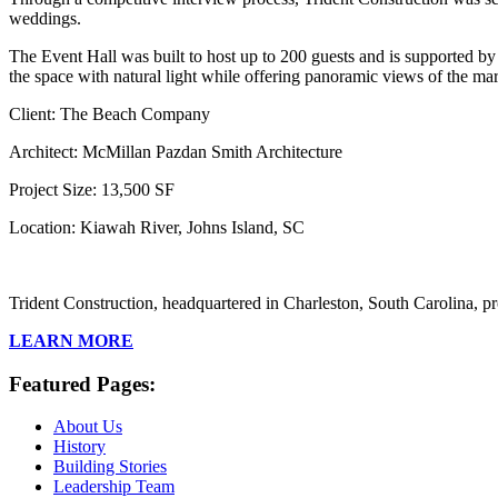
weddings.
The Event Hall was built to host up to 200 guests and is supported by a
the space with natural light while offering panoramic views of the mar
Client: The Beach Company
Architect: McMillan Pazdan Smith Architecture
Project Size: 13,500 SF
Location: Kiawah River, Johns Island, SC
Trident Construction, headquartered in Charleston, South Carolina, pr
LEARN MORE
Featured Pages:
About Us
History
Building Stories
Leadership Team