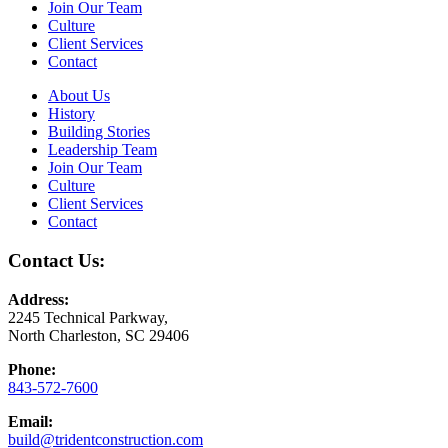
Join Our Team
Culture
Client Services
Contact
About Us
History
Building Stories
Leadership Team
Join Our Team
Culture
Client Services
Contact
Contact Us:
Address:
2245 Technical Parkway,
North Charleston, SC 29406
Phone:
843-572-7600
Email:
build@tridentconstruction.com