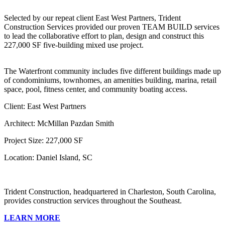
Selected by our repeat client East West Partners, Trident
Construction Services provided our proven TEAM BUILD services
to lead the collaborative effort to plan, design and construct this
227,000 SF five-building mixed use project.
The Waterfront community includes five different buildings made up
of condominiums, townhomes, an amenities building, marina, retail
space, pool, fitness center, and community boating access.
Client: East West Partners
Architect: McMillan Pazdan Smith
Project Size: 227,000 SF
Location: Daniel Island, SC
Trident Construction, headquartered in Charleston, South Carolina,
provides construction services throughout the Southeast.
LEARN MORE