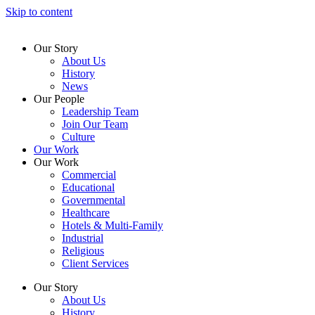
Skip to content
Our Story
About Us
History
News
Our People
Leadership Team
Join Our Team
Culture
Our Work
Our Work
Commercial
Educational
Governmental
Healthcare
Hotels & Multi-Family
Industrial
Religious
Client Services
Our Story
About Us
History