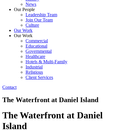
News
Our People
Leadership Team
Join Our Team
Culture
Our Work
Our Work
Commercial
Educational
Governmental
Healthcare
Hotels & Multi-Family
Industrial
Religious
Client Services
Contact
The Waterfront at Daniel Island
The Waterfront at Daniel
Island