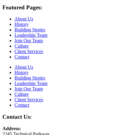
Featured Pages:
About Us
History
Building Stories
Leadership Team
Join Our Team
Culture
Client Services
Contact
About Us
History
Building Stories
Leadership Team
Join Our Team
Culture
Client Services
Contact
Contact Us:
Address:
2245 Technical Parkway,