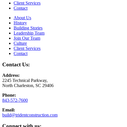
Client Services
Contact
About Us
History
Building Stories
Leadership Team
Join Our Team
Culture
Client Services
Contact
Contact Us:
Address:
2245 Technical Parkway,
North Charleston, SC 29406
Phone:
843-572-7600
Email:
build@tridentconstruction.com
Connect with us: