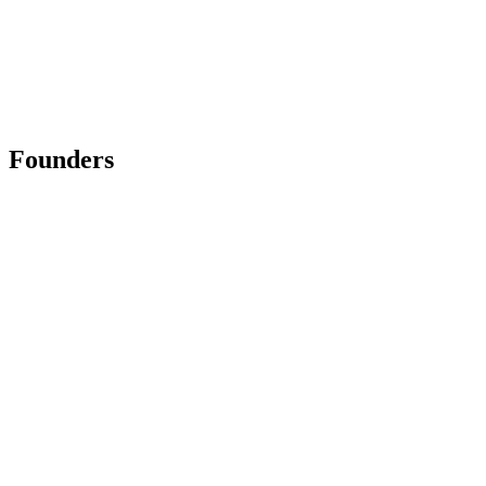
Founders