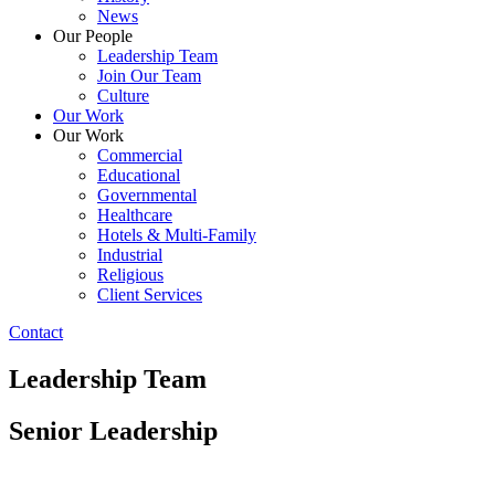
News
Our People
Leadership Team
Join Our Team
Culture
Our Work
Our Work
Commercial
Educational
Governmental
Healthcare
Hotels & Multi-Family
Industrial
Religious
Client Services
Contact
Leadership Team
Senior Leadership