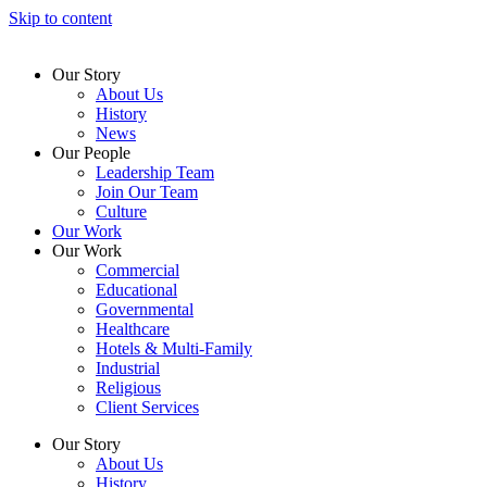
Skip to content
Our Story
About Us
History
News
Our People
Leadership Team
Join Our Team
Culture
Our Work
Our Work
Commercial
Educational
Governmental
Healthcare
Hotels & Multi-Family
Industrial
Religious
Client Services
Our Story
About Us
History