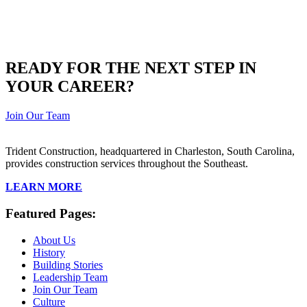
READY FOR THE NEXT STEP IN
YOUR CAREER?
Join Our Team
Trident Construction, headquartered in Charleston, South Carolina,
provides construction services throughout the Southeast.
LEARN MORE
Featured Pages:
About Us
History
Building Stories
Leadership Team
Join Our Team
Culture