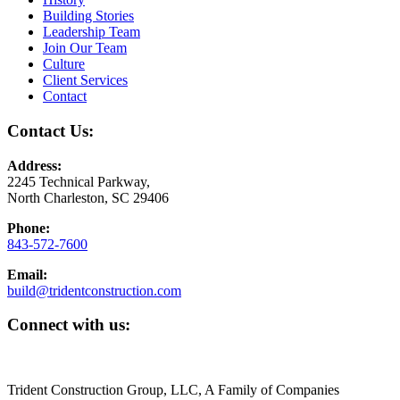
Building Stories
Leadership Team
Join Our Team
Culture
Client Services
Contact
Contact Us:
Address:
2245 Technical Parkway,
North Charleston, SC 29406
Phone:
843-572-7600
Email:
build@tridentconstruction.com
Connect with us:
Trident Construction Group, LLC, A Family of Companies