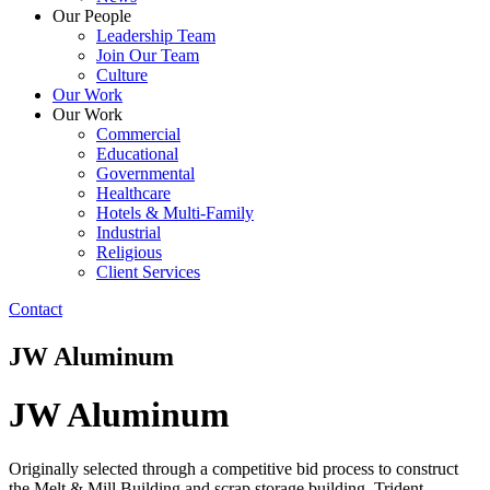
Our People
Leadership Team
Join Our Team
Culture
Our Work
Our Work
Commercial
Educational
Governmental
Healthcare
Hotels & Multi-Family
Industrial
Religious
Client Services
Contact
JW Aluminum
JW Aluminum
Originally selected through a competitive bid process to construct
the Melt & Mill Building and scrap storage building, Trident