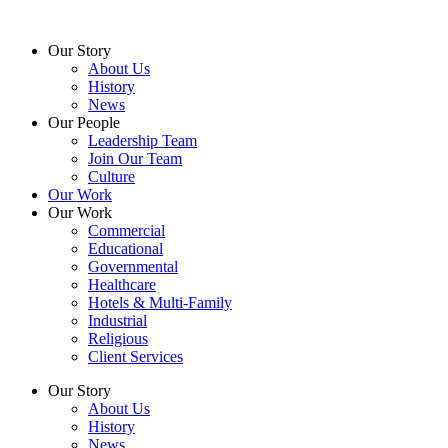
Skip
to
Our Story
content
About Us
History
News
Our People
Leadership Team
Join Our Team
Culture
Our Work
Our Work
Commercial
Educational
Governmental
Healthcare
Hotels & Multi-Family
Industrial
Religious
Client Services
Our Story
About Us
History
News