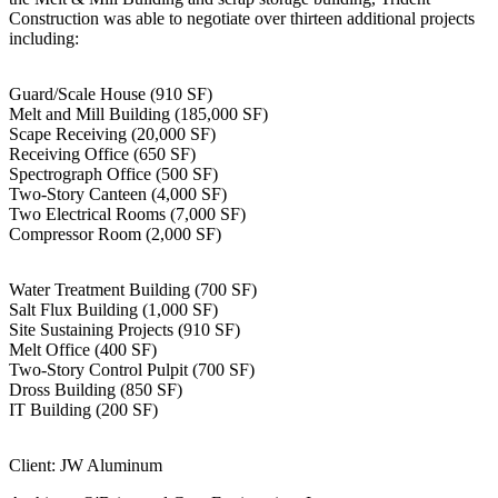
Construction was able to negotiate over thirteen additional projects
including:
Guard/Scale House (910 SF)
Melt and Mill Building (185,000 SF)
Scape Receiving (20,000 SF)
Receiving Office (650 SF)
Spectrograph Office (500 SF)
Two-Story Canteen (4,000 SF)
Two Electrical Rooms (7,000 SF)
Compressor Room (2,000 SF)
Water Treatment Building (700 SF)
Salt Flux Building (1,000 SF)
Site Sustaining Projects (910 SF)
Melt Office (400 SF)
Two-Story Control Pulpit (700 SF)
Dross Building (850 SF)
IT Building (200 SF)
Client: JW Aluminum