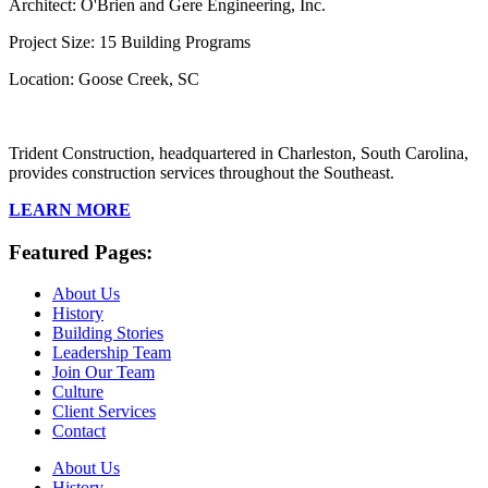
Architect: O'Brien and Gere Engineering, Inc.
Project Size: 15 Building Programs
Location: Goose Creek, SC
Trident Construction, headquartered in Charleston, South Carolina,
provides construction services throughout the Southeast.
LEARN MORE
Featured Pages:
About Us
History
Building Stories
Leadership Team
Join Our Team
Culture
Client Services
Contact
About Us
History