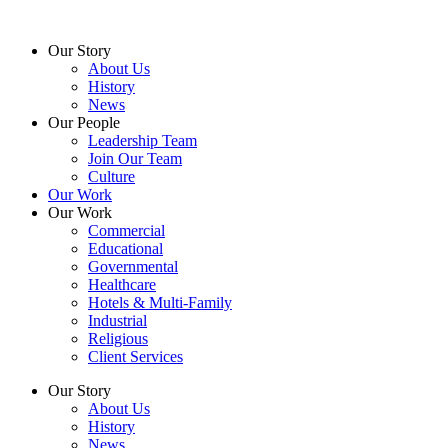
Skip
to
Our Story
content
About Us
History
News
Our People
Leadership Team
Join Our Team
Culture
Our Work
Our Work
Commercial
Educational
Governmental
Healthcare
Hotels & Multi-Family
Industrial
Religious
Client Services
Our Story
About Us
History
News