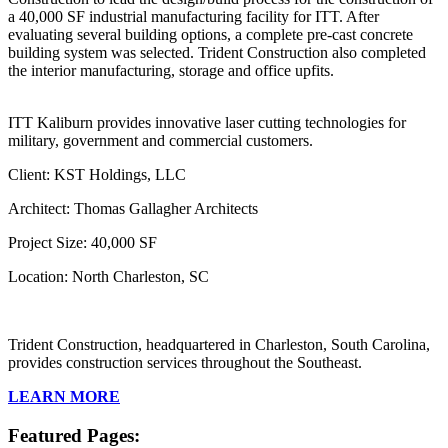
a 40,000 SF industrial manufacturing facility for ITT. After
evaluating several building options, a complete pre-cast concrete
building system was selected. Trident Construction also completed
the interior manufacturing, storage and office upfits.
ITT Kaliburn provides innovative laser cutting technologies for
military, government and commercial customers.
Client: KST Holdings, LLC
Architect: Thomas Gallagher Architects
Project Size: 40,000 SF
Location: North Charleston, SC
Trident Construction, headquartered in Charleston, South Carolina,
provides construction services throughout the Southeast.
LEARN MORE
Featured Pages: