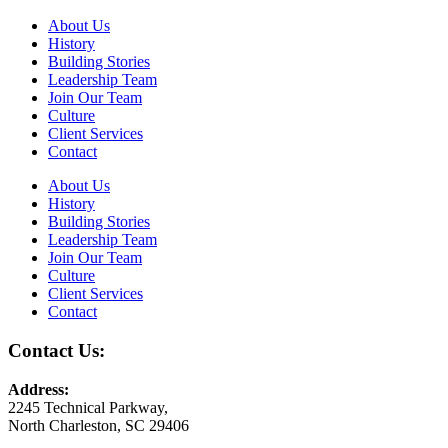
About Us
History
Building Stories
Leadership Team
Join Our Team
Culture
Client Services
Contact
About Us
History
Building Stories
Leadership Team
Join Our Team
Culture
Client Services
Contact
Contact Us:
Address:
2245 Technical Parkway,
North Charleston, SC 29406