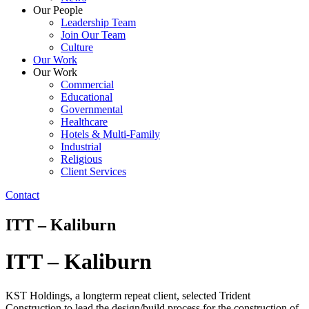
Our People
Leadership Team
Join Our Team
Culture
Our Work
Our Work
Commercial
Educational
Governmental
Healthcare
Hotels & Multi-Family
Industrial
Religious
Client Services
Contact
ITT – Kaliburn
ITT – Kaliburn
KST Holdings, a longterm repeat client, selected Trident
Construction to lead the design/build process for the construction of