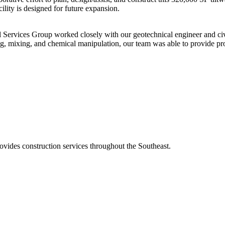
ility is designed for future expansion.
l Services Group worked closely with our geotechnical engineer and civil
, mixing, and chemical manipulation, our team was able to provide proj
ovides construction services throughout the Southeast.