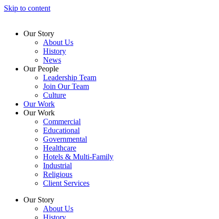
Skip to content
Our Story
About Us
History
News
Our People
Leadership Team
Join Our Team
Culture
Our Work
Our Work
Commercial
Educational
Governmental
Healthcare
Hotels & Multi-Family
Industrial
Religious
Client Services
Our Story
About Us
History