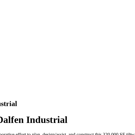
strial
Dalfen Industrial
orative effort to plan, design/assist, and construct this 320,000 SF tilt