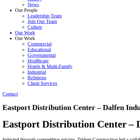
News
Our People
Leadership Team
Join Our Team
Culture
Our Work
Our Work
Commercial
Educational
Governmental
Healthcare
Hotels & Multi-Family
Industrial
Religious
Client Services
Contact
Eastport Distribution Center – Dalfen Indu
Eastport Distribution Center – 
Selected through competitive pricing, Trident Construction led a collab