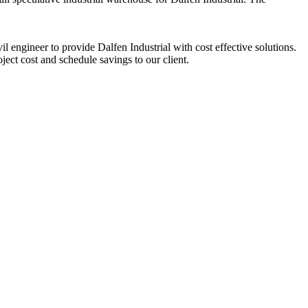
 engineer to provide Dalfen Industrial with cost effective solutions.
ect cost and schedule savings to our client.