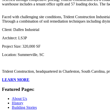
warehouse includes a tenant office upfit and 57 loading docks. The fac
Faced with challenging site conditions, Trident Construction Industria
Through a combination of soil remediation techniques including drying
Client: Dalfen Industrial
Architect: LS3P
Project Size: 320,000 SF
Location: Summerville, SC
Trident Construction, headquartered in Charleston, South Carolina, pr
LEARN MORE
Featured Pages:
About Us
History
Building Stories