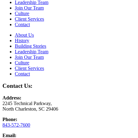
Leadership Team
Join Our Team
Culture
Client Services
Contact
About Us
History
Building Stories
Leadership Team
Join Our Team
Culture
Client Services
Contact
Contact Us:
Address:
2245 Technical Parkway,
North Charleston, SC 29406
Phone:
843-572-7600
Email: