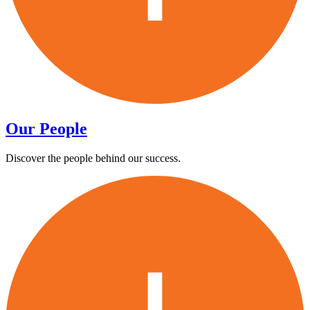
Our People
Discover the people behind our success.