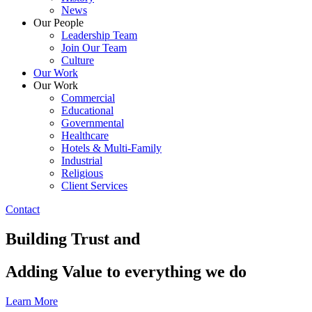
News
Our People
Leadership Team
Join Our Team
Culture
Our Work
Our Work
Commercial
Educational
Governmental
Healthcare
Hotels & Multi-Family
Industrial
Religious
Client Services
Contact
Building Trust and
Adding Value to everything we do
Learn More