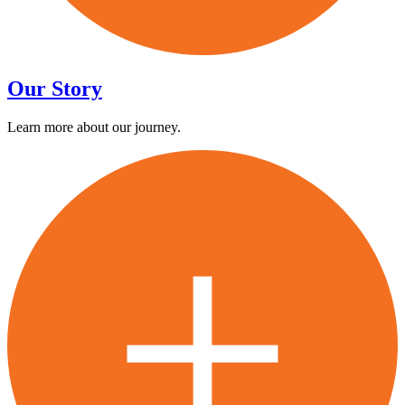
Our Story
Learn more about our journey.