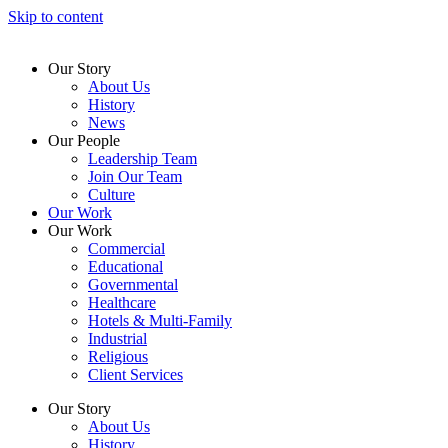
Skip to content
Our Story
About Us
History
News
Our People
Leadership Team
Join Our Team
Culture
Our Work
Our Work
Commercial
Educational
Governmental
Healthcare
Hotels & Multi-Family
Industrial
Religious
Client Services
Our Story
About Us
History