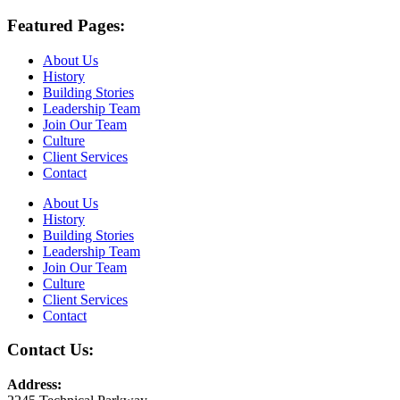
Featured Pages:
About Us
History
Building Stories
Leadership Team
Join Our Team
Culture
Client Services
Contact
About Us
History
Building Stories
Leadership Team
Join Our Team
Culture
Client Services
Contact
Contact Us:
Address: