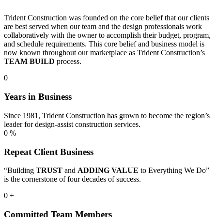
Trident Construction was founded on the core belief that our clients
are best served when our team and the design professionals work
collaboratively with the owner to accomplish their budget, program,
and schedule requirements. This core belief and business model is
now known throughout our marketplace as Trident Construction’s
TEAM BUILD
process.
0
Years in Business
Since 1981, Trident Construction has grown to become the region’s
leader for design-assist construction services.
0
%
Repeat Client Business
“Building
TRUST
and
ADDING VALUE
to Everything We Do”
is the cornerstone of four decades of success.
0
+
Committed Team Members