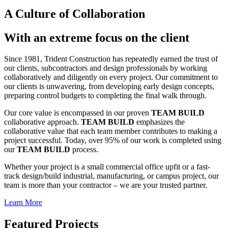
A Culture of Collaboration
With an extreme focus on the client
Since 1981, Trident Construction has repeatedly earned the trust of
our clients, subcontractors and design professionals by working
collaboratively and diligently on every project. Our commitment to
our clients is unwavering, from developing early design concepts,
preparing control budgets to completing the final walk through.
Our core value is encompassed in our proven
TEAM BUILD
collaborative approach.
TEAM BUILD
emphasizes the
collaborative value that each team member contributes to making a
project successful. Today, over 95% of our work is completed using
our
TEAM BUILD
process.
Whether your project is a small commercial office upfit or a fast-
track design/build industrial, manufacturing, or campus project, our
team is more than your contractor – we are your trusted partner.
Learn More
Featured Projects