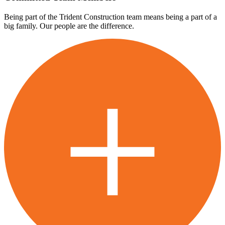
Being part of the Trident Construction team means being a part of a
big family. Our people are the difference.