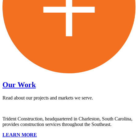
Our Work
Read about our projects and markets we serve.
Trident Construction, headquartered in Charleston, South Carolina,
provides construction services throughout the Southeast.
LEARN MORE